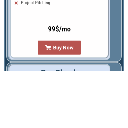
Project Pitching
99$/mo
Buy Now
Pro Check
Graphic Encyclopedia of Project Management
Personal Account with PM-tools
Working templates (demo)
Working templates (fillable forms)
AI Project Content Assisting