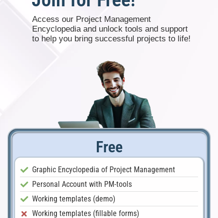
Access our Project Management
Encyclopedia and unlock tools and support
to help you bring successful projects to life!
Free
Graphic Encyclopedia of Project Management
Personal Account with PM-tools
Working templates (demo)
Working templates (fillable forms)