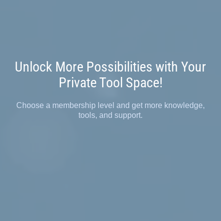
Unlock More Possibilities with Your
Private Tool Space!
Choose a membership level and get more knowledge,
tools, and support.