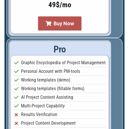
49$/mo
Buy Now
Pro
Graphic Encyclopedia of Project Management
Personal Account with PM-tools
Working templates (demo)
Working templates (fillable forms)
AI Project Content Assisting
Multi-Project Capability
Results Verification
Project Content Development