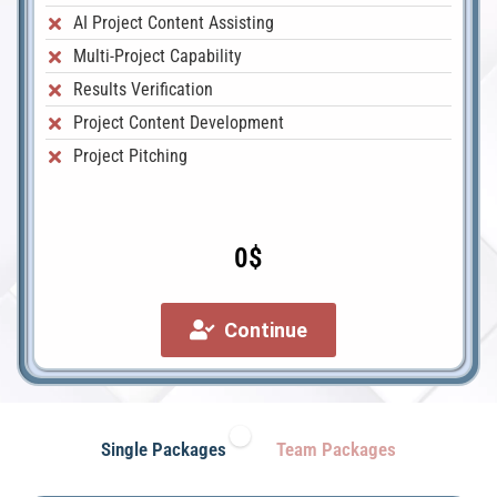
AI Project Content Assisting
Multi-Project Capability
Results Verification
Project Content Development
Project Pitching
0$
Continue
Single Packages
Team Packages