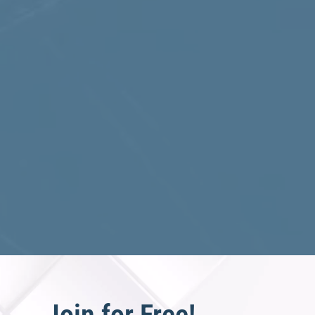
Join for Free!