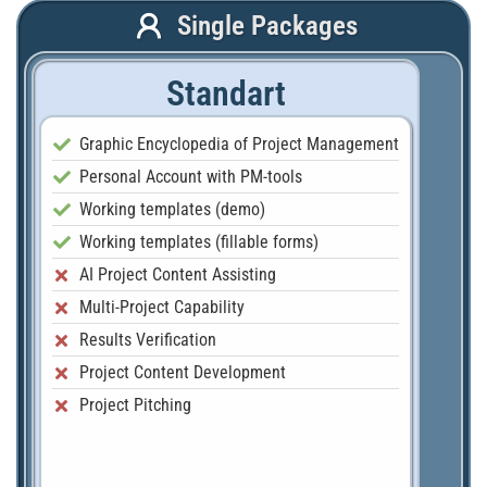
Single Packages
Standart
Graphic Encyclopedia of Project Management
Personal Account with PM-tools
Working templates (demo)
Working templates (fillable forms)
AI Project Content Assisting
Multi-Project Capability
Results Verification
Project Content Development
Project Pitching