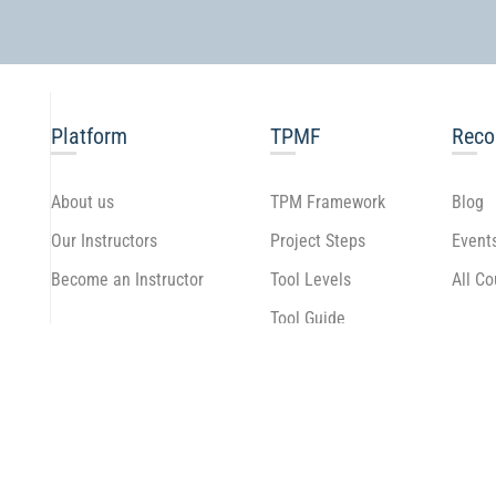
Platform
TPMF
Rec
About us
TPM Framework
Blog
Our Instructors
Project Steps
Event
Become an Instructor
Tool Levels
All C
Tool Guide