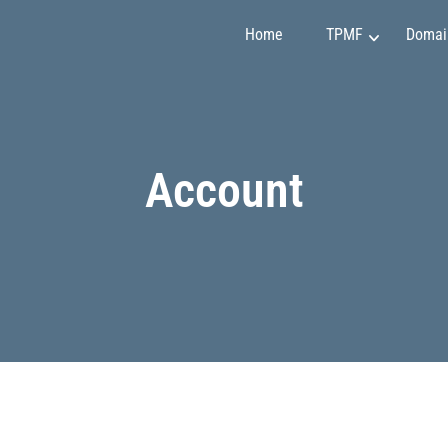
Home
TPMF
Domai
Marketing and Sales
Claudia Martínez
Account
Finance and Investment
Emily Johnson
Project Management
May Soon
Art and Design
Mirko Vuchkovich
IT and Programming
Oleksandr Ivanov
Personality Development
Ryan Smith