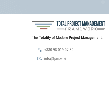
The
Totality
of Modern
Project Management
.
+380 98 019 07 89
info@tpm.wiki
Public offer
Privacy