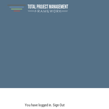
You have logged in.
Sign Out