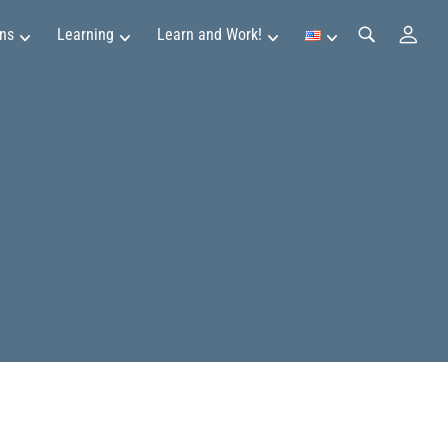
ns
Learning
Learn and Work!