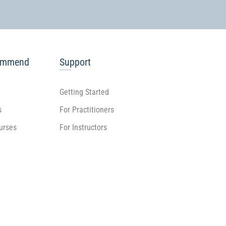
ommend
Support
Getting Started
s
For Practitioners
ourses
For Instructors