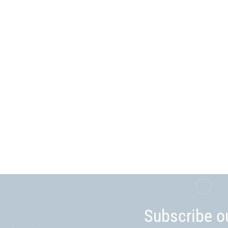
Subscribe o