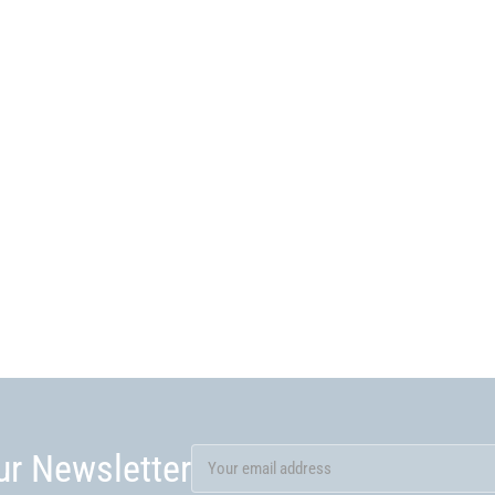
ur Newsletter