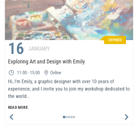
EXPIRED
16
JANUARY
Exploring Art and Design with Emily
11:00 - 15:00
Online
Hi, I'm Emily, a graphic designer with over 10 years of
experience, and I invite you to join my workshop dedicated to
the world..
READ MORE