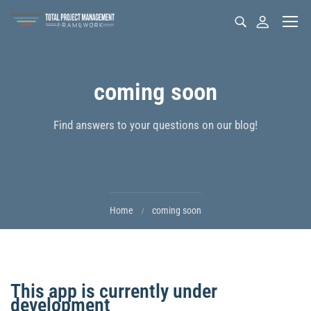
coming soon
Find answers to your questions on our blog!
Home
coming soon
This app is currently under
development