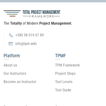
The
Totality
of Modern
Project Management
.
+380 98 019 07 89
info@tpm.wiki
Platform
TPMF
About us
TPM Framework
Our Instructors
Project Steps
Become an Instructor
Tool Levels
Tool Guide