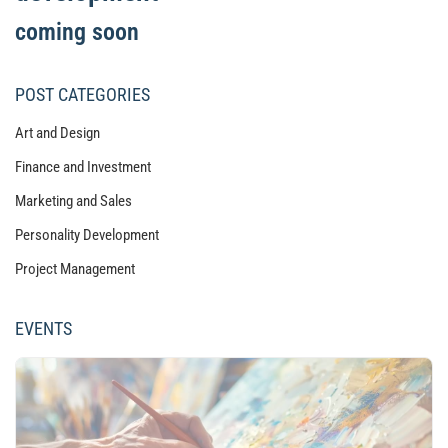
coming soon
POST CATEGORIES
Art and Design
Finance and Investment
Marketing and Sales
Personality Development
Project Management
EVENTS