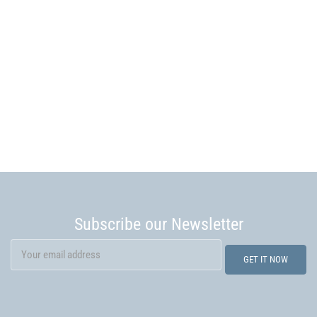
Subscribe our Newsletter