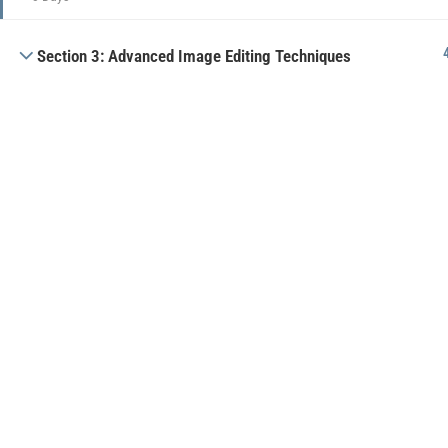
Section 3: Advanced Image Editing Techniques
Public offer
Privacy