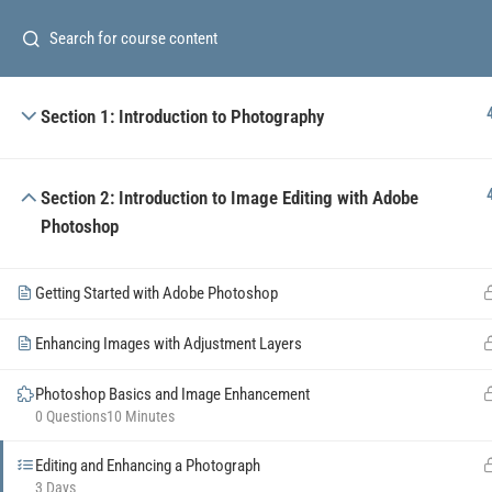
Subscribe o
Section 1: Introduction to Photography
Section 2: Introduction to Image Editing with Adobe
Photoshop
The
Totality
of Modern
Project Management
.
Getting Started with Adobe Photoshop
+380 98 019 07 89
Enhancing Images with Adjustment Layers
info@tpm.wiki
Photoshop Basics and Image Enhancement
0 Questions
10 Minutes
Editing and Enhancing a Photograph
3 Days