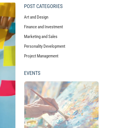
POST CATEGORIES
Art and Design
Finance and Investment
Marketing and Sales
Personality Development
Project Management
EVENTS