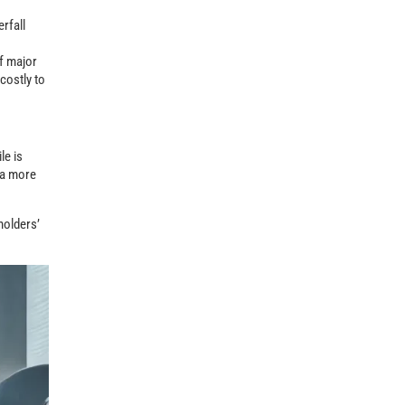
rfall
of major
costly to
le is
d a more
holders’