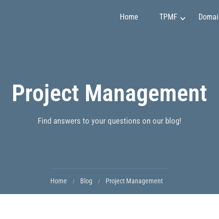
Home
TPMF
Domai
Marketing and Sales
Claudia Martínez
Project Management
Finance and Investment
Emily Johnson
Project Management
May Soon
Art and Design
Mirko Vuchkovich
Find answers to your questions on our blog!
IT and Programming
Oleksandr Ivanov
Personality Development
Ryan Smith
Home
Blog
Project Management