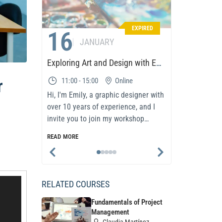
EXPIRED
16
01
JANUARY
Exploring Art and Design with Emily
r
11:00 - 15:00
Online
08:00 
Hi, I'm Emily, a graphic designer with
In today’s 
over 10 years of experience, and I
and adapta
invite you to join my workshop
success. T
dedicated to the world..
participan
READ MORE
READ MORE
methodolo
RELATED COURSES
Fundamentals of Project
Management