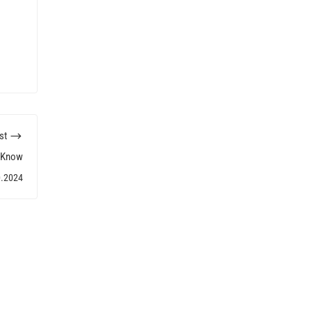
st
d Know
0.2024