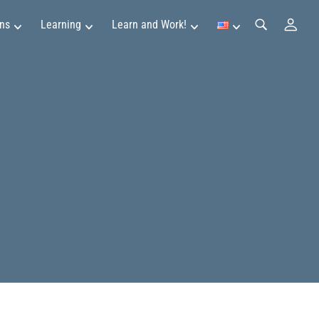
ns
Learning
Learn and Work!