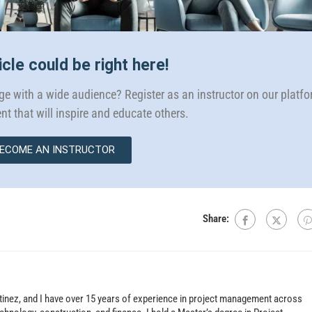
icle could be right here!
e with a wide audience? Register as an instructor on our platf
nt that will inspire and educate others.
ECOME AN INSTRUCTOR
Share:
tinez, and I have over 15 years of experience in project management across