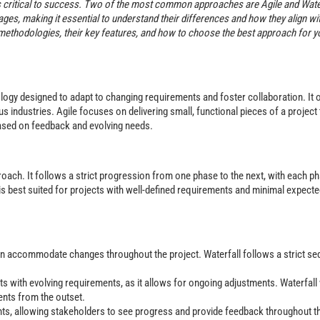
 critical to success. Two of the most common approaches are Agile and Water
es, making it essential to understand their differences and how they align wi
ll methodologies, their key features, and how to choose the best approach for y
logy designed to adapt to changing requirements and foster collaboration. It 
s industries. Agile focuses on delivering small, functional pieces of a project
based on feedback and evolving needs.
roach. It follows a strict progression from one phase to the next, with each p
is best suited for projects with well-defined requirements and minimal expect
 can accommodate changes throughout the project. Waterfall follows a strict s
ects with evolving requirements, as it allows for ongoing adjustments. Waterfal
ents from the outset.
nts, allowing stakeholders to see progress and provide feedback throughout t