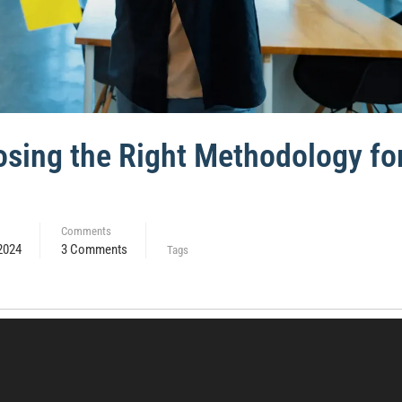
oosing the Right Methodology fo
Comments
2024
3 Comments
Tags