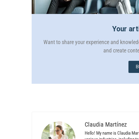
Your art
Want to share your experience and knowledg
and create conte
B
Claudia Martínez
Hello! My name is Claudia Mar