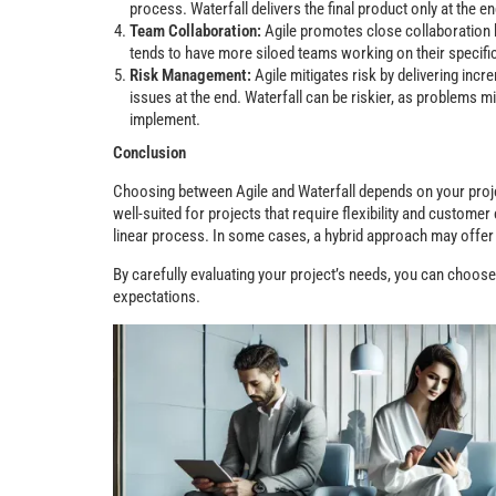
process. Waterfall delivers the final product only at the end
Team Collaboration:
Agile promotes close collaboration 
tends to have more siloed teams working on their specif
Risk Management:
Agile mitigates risk by delivering in
issues at the end. Waterfall can be riskier, as problems mi
implement.
Conclusion
Choosing between Agile and Waterfall depends on your proje
well-suited for projects that require flexibility and customer
linear process. In some cases, a hybrid approach may offer 
By carefully evaluating your project’s needs, you can choos
expectations.