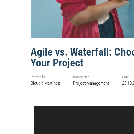
Agile vs. Waterfall: Ch
Your Project
Posted by
Categories
Date
Claudia Martínez
Project Management
23.10.
Video
Player