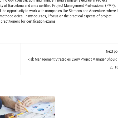
echnology, construction, and finance. I hold a Master’s degree in Project
ty of Barcelona and am a certified Project Management Professional (PMP).
d the opportunity to work with companies like Siemens and Accenture, where I
ethodologies. In my courses, I focus on the practical aspects of project
ractitioners for certification exams.
Next po
Risk Management Strategies Every Project Manager Shoul
23.1