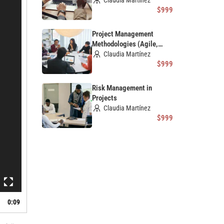
Claudia Martínez
$999
Project Management
Methodologies (Agile,
Scrum, Waterfall)
Claudia Martínez
$999
Risk Management in
Projects
Claudia Martínez
$999
0:09