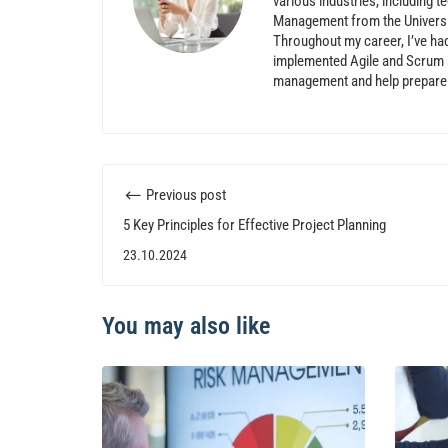
various industries, including t
Management from the Universi
Throughout my career, I’ve ha
implemented Agile and Scrum m
management and help prepare p
Previous post
5 Key Principles for Effective Project Planning
23.10.2024
You may also like