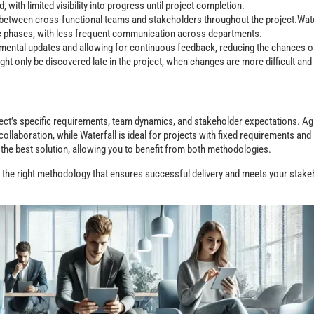
, with limited visibility into progress until project completion.
between cross-functional teams and stakeholders throughout the project.Wate
ic phases, with less frequent communication across departments.
cremental updates and allowing for continuous feedback, reducing the chances 
ght only be discovered late in the project, when changes are more difficult and 
ct’s specific requirements, team dynamics, and stakeholder expectations. Agi
 collaboration, while Waterfall is ideal for projects with fixed requirements an
the best solution, allowing you to benefit from both methodologies.
e the right methodology that ensures successful delivery and meets your stake