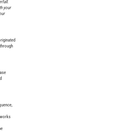
fall.
th your
our
originated
 through
hase
ed
equence,
l works
he