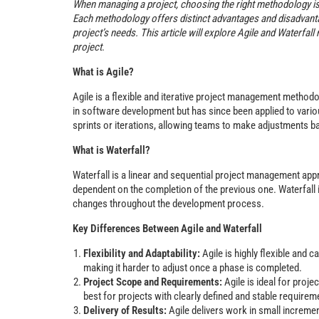
When managing a project, choosing the right methodology is
Each methodology offers distinct advantages and disadvantag
project’s needs. This article will explore Agile and Waterfa
project
.
What is Agile?
Agile is a flexible and iterative project management methodo
in software development but has since been applied to variou
sprints or iterations, allowing teams to make adjustments 
What is Waterfall?
Waterfall is a linear and sequential project management app
dependent on the completion of the previous one. Waterfall 
changes throughout the development process.
Key Differences Between Agile and Waterfall
Flexibility and Adaptability:
Agile is highly flexible and
making it harder to adjust once a phase is completed.
Project Scope and Requirements:
Agile is ideal for proj
best for projects with clearly defined and stable requirem
Delivery of Results:
Agile delivers work in small increme