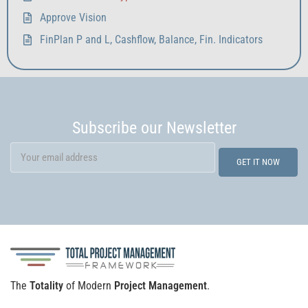
Approve Vision
FinPlan P and L, Cashflow, Balance, Fin. Indicators
Subscribe our Newsletter
The
Totality
of Modern
Project Management
.