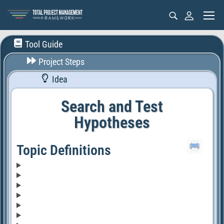
Tool Guide
Project Steps
Idea
Search and Test
Hypotheses
Topic Definitions