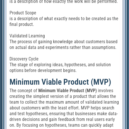
is a description of how exactly the work will be performed.
Product Scope
is a description of what exactly needs to be created as the
final product.
Validated Learning
The process of gaining knowledge about customers based
on actual data and experiments rather than assumptions.
Discovery Cycle
The stage of exploring ideas, hypotheses, and solution
options before development begins.
Minimum Viable Product (MVP)
The concept of
Minimum Viable Product (MVP)
involves
creating the simplest version of a product that allows the
team to collect the maximum amount of validated learning
about customers with the least effort. MVP helps search
and test hypotheses, ensuring that businesses make data-
driven decisions and gain feedback from real users early
on. By focusing on hypotheses, teams can quickly adapt