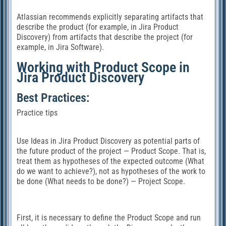
Atlassian recommends explicitly separating artifacts that
describe the product (for example, in Jira Product
Discovery) from artifacts that describe the project (for
example, in Jira Software).
Working with Product Scope in
Jira Product Discovery
Best Practices:
Practice tips
Use Ideas in Jira Product Discovery as potential parts of
the future product of the project — Product Scope. That is,
treat them as hypotheses of the expected outcome (What
do we want to achieve?), not as hypotheses of the work to
be done (What needs to be done?) — Project Scope.
First, it is necessary to define the Product Scope and run