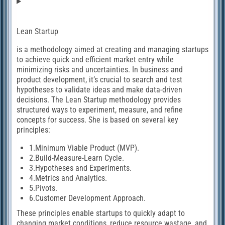
Lean Startup
is a methodology aimed at creating and managing startups
to achieve quick and efficient market entry while
minimizing risks and uncertainties. In business and
product development, it’s crucial to search and test
hypotheses to validate ideas and make data-driven
decisions. The Lean Startup methodology provides
structured ways to experiment, measure, and refine
concepts for success. She is based on several key
principles:
1.Minimum Viable Product (MVP).
2.Build-Measure-Learn Cycle.
3.Hypotheses and Experiments.
4.Metrics and Analytics.
5.Pivots.
6.Customer Development Approach.
These principles enable startups to quickly adapt to
changing market conditions, reduce resource wastage, and