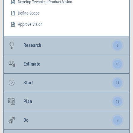
Develop Technical Product Vision
Define Scope
Approve Vision
Research
8
Estimate
10
Start
11
Plan
13
Do
9