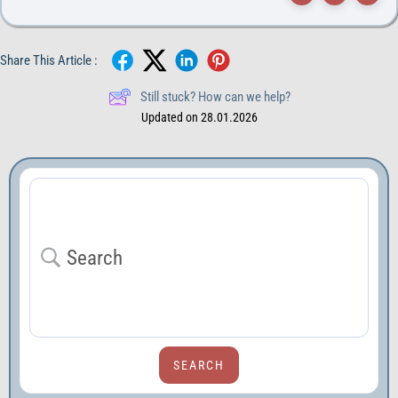
Share This Article :
Still stuck? How can we help?
Updated on 28.01.2026