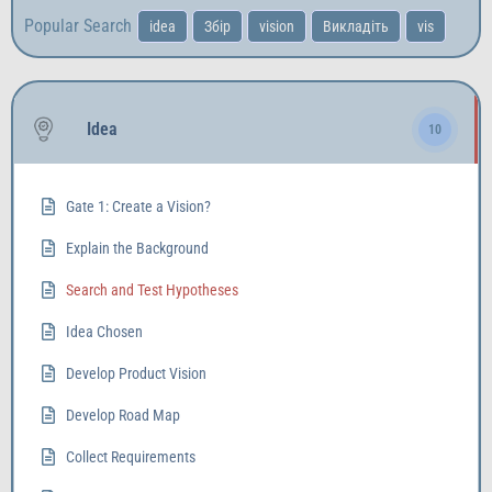
Popular Search
idea
Збір
vision
Викладіть
vis
Idea
10
Gate 1: Create a Vision?
Explain the Background
Search and Test Hypotheses
Idea Chosen
Develop Product Vision
Develop Road Map
Collect Requirements