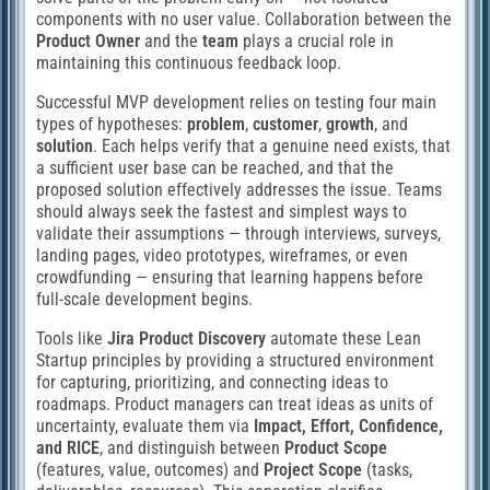
components with no user value. Collaboration between the
Product Owner
and the
team
plays a crucial role in
maintaining this continuous feedback loop.
Successful MVP development relies on testing four main
types of hypotheses:
problem
,
customer
,
growth
, and
solution
. Each helps verify that a genuine need exists, that
a sufficient user base can be reached, and that the
proposed solution effectively addresses the issue. Teams
should always seek the fastest and simplest ways to
validate their assumptions — through interviews, surveys,
landing pages, video prototypes, wireframes, or even
crowdfunding — ensuring that learning happens before
full-scale development begins.
Tools like
Jira Product Discovery
automate these Lean
Startup principles by providing a structured environment
for capturing, prioritizing, and connecting ideas to
roadmaps. Product managers can treat ideas as units of
uncertainty, evaluate them via
Impact, Effort, Confidence,
and RICE
, and distinguish between
Product Scope
(features, value, outcomes) and
Project Scope
(tasks,