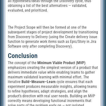
all hypotheses/ideas through the Discovery cycle, thus
obtaining a list of the best alternatives — validated,
evaluated, and prioritized.
The Project Scope will then be formed at one of the
subsequent stages of project development by transitioning
from Discovery to Delivery (using the Create delivery issue
function to generate work items such as Epic/Story in Jira
Software only after completing Discovery).
Conclusion
The concept of the
Minimum Viable Product (MVP)
emphasizes creating the simplest version of a product that
delivers immediate value while enabling teams to gather
maximum validated learning with minimal effort. The
iterative
Build–Measure–Learn
cycle ensures that each
experiment produces measurable insights, allowing teams
to refine hypotheses, adapt strategies, and align the
product’s direction with real user needs. Building an MVP
correctly means developing functional increments that
solve parts of the problem early on — not isolated