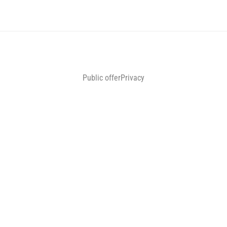
Public offer
Privacy