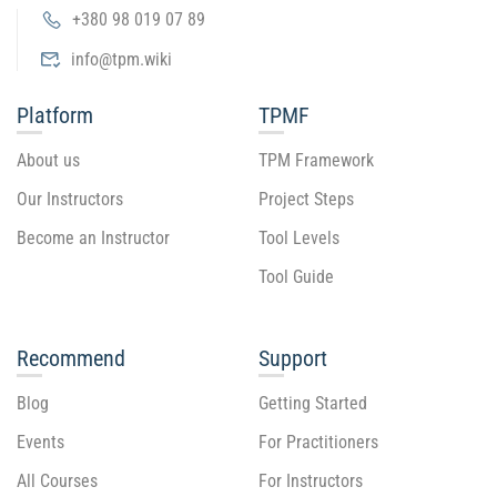
+380 98 019 07 89
info@tpm.wiki
Platform
TPMF
About us
TPM Framework
Our Instructors
Project Steps
Become an Instructor
Tool Levels
Tool Guide
Recommend
Support
Blog
Getting Started
Events
For Practitioners
All Courses
For Instructors