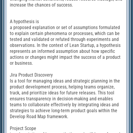
increase the chances of success.
А hypothesis is
a proposed explanation or set of assumptions formulated
to explain certain phenomena or processes, which can be
tested and validated or refuted through experiments and
observations. In the context of Lean Startup, a hypothesis
represents an informed assumption about how specific
actions or changes might impact the success of a product
or business.
Jira Product Discovery
Is a tool for managing ideas and strategic planning in the
product development process, helping teams organize,
track, and prioritize ideas for future releases. This tool
ensures transparency in decision-making and enables
teams to collaborate effectively by integrating ideas and
strategies to achieve long-term product goals within the
Develop Road Map framework.
Project Scope