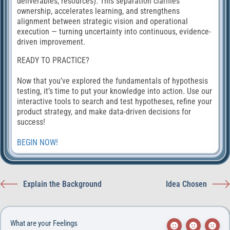
deliverables, resources). This separation clarifies
ownership, accelerates learning, and strengthens
alignment between strategic vision and operational
execution — turning uncertainty into continuous, evidence-
driven improvement.
READY TO PRACTICE?
Now that you’ve explored the fundamentals of hypothesis
testing, it’s time to put your knowledge into action. Use our
interactive tools to search and test hypotheses, refine your
product strategy, and make data-driven decisions for
success!
BEGIN NOW!
Explain the Background
Idea Chosen
What are your Feelings