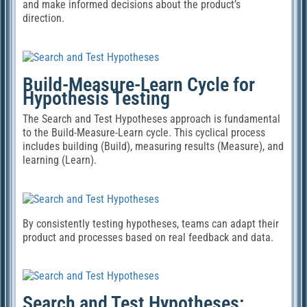
and make informed decisions about the product’s
direction.
Build-Measure-Learn Cycle for
Hypothesis Testing
The Search and Test Hypotheses approach is fundamental
to the Build-Measure-Learn cycle. This cyclical process
includes building (Build), measuring results (Measure), and
learning (Learn).
By consistently testing hypotheses, teams can adapt their
product and processes based on real feedback and data.
Search and Test Hypotheses: