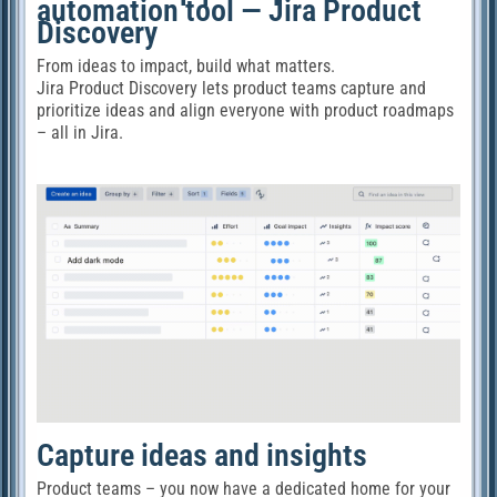
automation tool — Jira Product
Discovery
From ideas to impact, build what matters.
Jira Product Discovery lets product teams capture and
prioritize ideas and align everyone with product roadmaps
– all in Jira.
Capture ideas and insights
Product teams – you now have a dedicated home for your