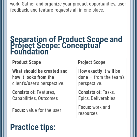
work. Gather and organize your product opportunities, user
feedback, and feature requests all in one place.
Separation of Product Scope and
Project Scope: Conceptual
Foundation
Product Scope
Project Scope
What should be created and
How exactly it will be
how it looks from the
done
— from the team’s
client’s/user’s perspective.
perspective.
Consists of:
Features,
Consists of:
Tasks,
Capabilities, Outcomes
Epics, Deliverables
Focus:
work and
Focus:
value for the user
resources
Practice tips: