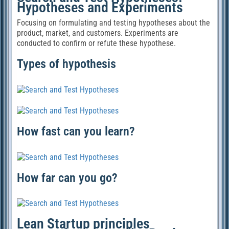
Hypotheses and Experiments
Focusing on formulating and testing hypotheses about the
product, market, and customers. Experiments are
conducted to confirm or refute these hypothese.
Types of hypothesis
How fast can you learn?
How far can you go?
Lean Startup principles