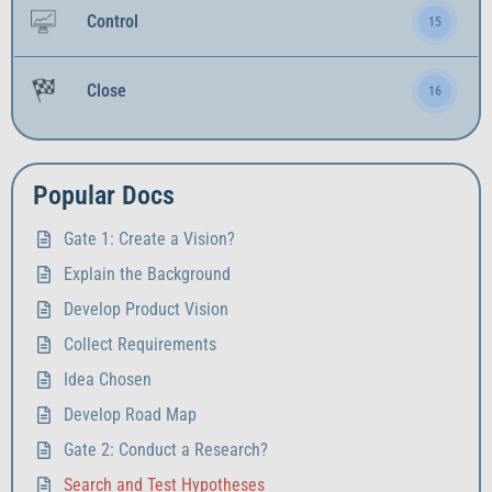
Control
15
Close
16
Popular Docs
Gate 1: Create a Vision?
Explain the Background
Develop Product Vision
Collect Requirements
Idea Chosen
Develop Road Map
Gate 2: Conduct a Research?
Search and Test Hypotheses