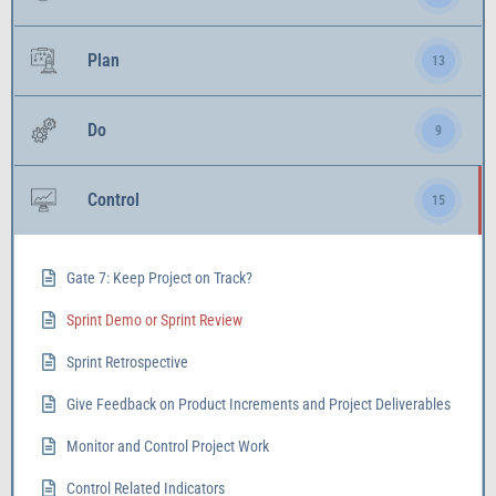
Plan
13
Do
9
Control
15
Gate 7: Keep Project on Track?
Sprint Demo or Sprint Review
Sprint Retrospective
Give Feedback on Product Increments and Project Deliverables
Monitor and Control Project Work
Control Related Indicators