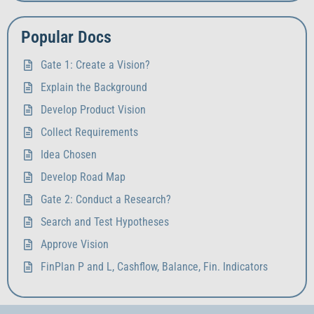
Popular Docs
Gate 1: Create a Vision?
Explain the Background
Develop Product Vision
Collect Requirements
Idea Chosen
Develop Road Map
Gate 2: Conduct a Research?
Search and Test Hypotheses
Approve Vision
FinPlan P and L, Cashflow, Balance, Fin. Indicators