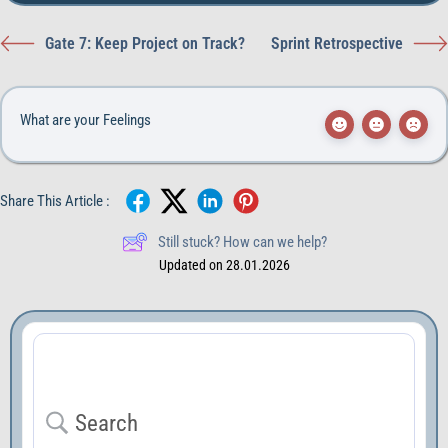
Gate 7: Keep Project on Track?
Sprint Retrospective
What are your Feelings
Share This Article :
Still stuck? How can we help?
Updated on 28.01.2026