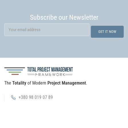
Subscribe our Newsletter
The
Totality
of Modern
Project Management
.
+380 98 019 07 89
info@tpm.wiki
Platform
TPMF