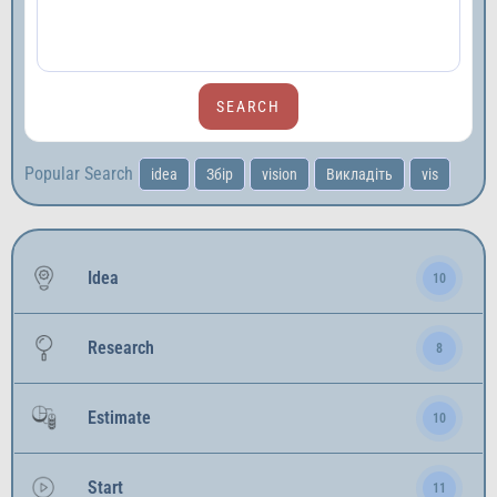
Popular Search
idea
Збір
vision
Викладіть
vis
Idea
10
Research
8
Estimate
10
Start
11