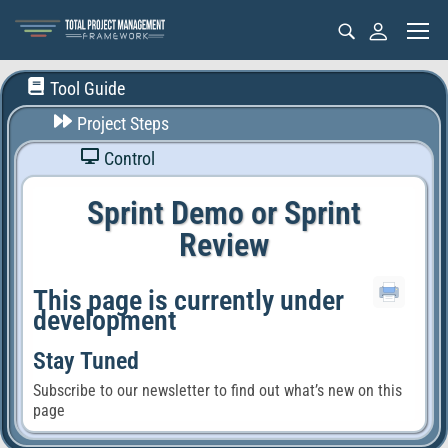
Tool Guide
Project Steps
Control
Sprint Demo or Sprint
Review
This page is currently under
development
Stay Tuned
Subscribe to our newsletter to find out what’s new on this
page