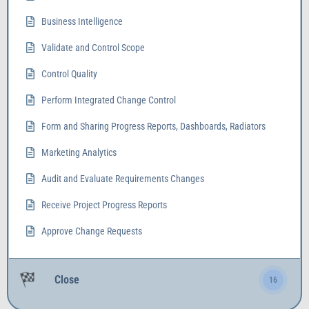
Business Intelligence
Validate and Control Scope
Control Quality
Perform Integrated Change Control
Form and Sharing Progress Reports, Dashboards, Radiators
Marketing Analytics
Audit and Evaluate Requirements Changes
Receive Project Progress Reports
Approve Change Requests
Close
16