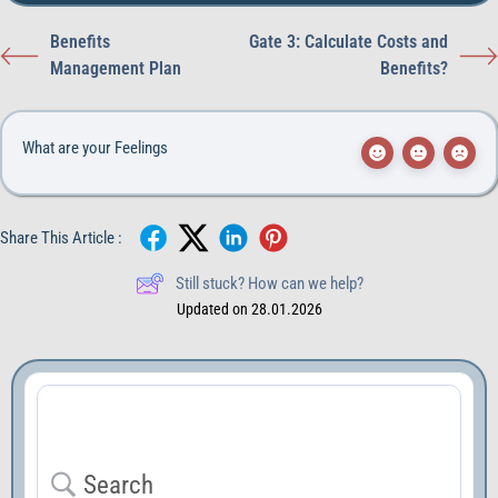
Benefits
Gate 3: Calculate Costs and
Management Plan
Benefits?
What are your Feelings
Share This Article :
Still stuck? How can we help?
Updated on 28.01.2026