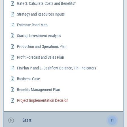
Gate 3: Calculate Costs and Benefits?
Strategy and Resources Inputs
Estimate Road Map
Startup Investment Analysis
Production and Operations Plan
Profit Forecast and Sales Plan
FinPlan P and L, Cashflow, Balance, Fin. Indicators
Business Case
Benefits Management Plan
Project Implementation Decision
Start
11