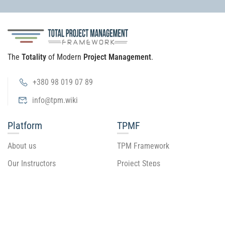
The
Totality
of Modern
Project Management
.
+380 98 019 07 89
info@tpm.wiki
Platform
TPMF
About us
TPM Framework
Our Instructors
Project Steps
Become an Instructor
Tool Levels
Tool Guide