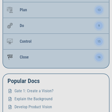
Plan
13
Do
9
Control
15
Close
16
Popular Docs
Gate 1: Create a Vision?
Explain the Background
Develop Product Vision