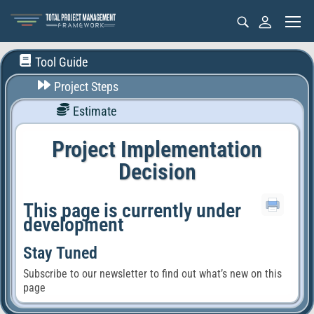
Tool Guide
Project Steps
Estimate
Project Implementation
Decision
This page is currently under
development
Stay Tuned
Subscribe to our newsletter to find out what’s new on this
page