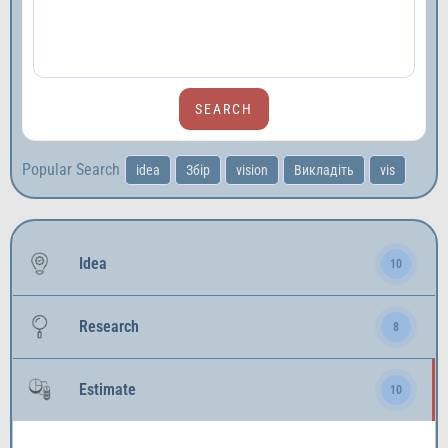
Popular Search
idea
Збір
vision
Викладіть
vis
Idea
10
Research
8
Estimate
10