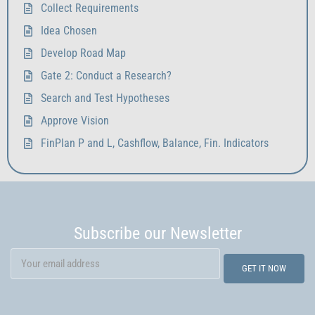
Collect Requirements
Idea Chosen
Develop Road Map
Gate 2: Conduct a Research?
Search and Test Hypotheses
Approve Vision
FinPlan P and L, Cashflow, Balance, Fin. Indicators
Subscribe our Newsletter