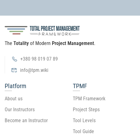
The
Totality
of Modern
Project Management
.
+380 98 019 07 89
info@tpm.wiki
Platform
TPMF
About us
TPM Framework
Our Instructors
Project Steps
Become an Instructor
Tool Levels
Tool Guide