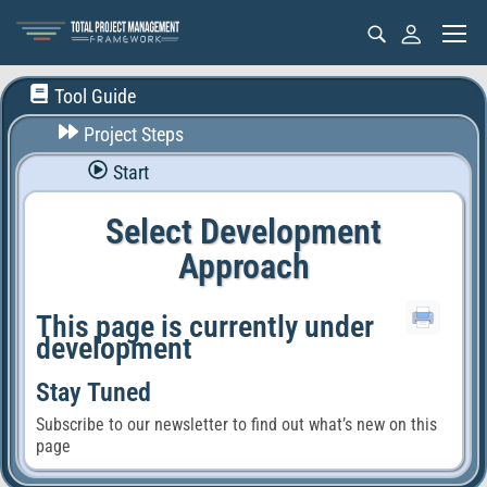
Tool Guide
Project Steps
Start
Select Development
Approach
This page is currently under
development
Stay Tuned
Subscribe to our newsletter to find out what’s new on this
page