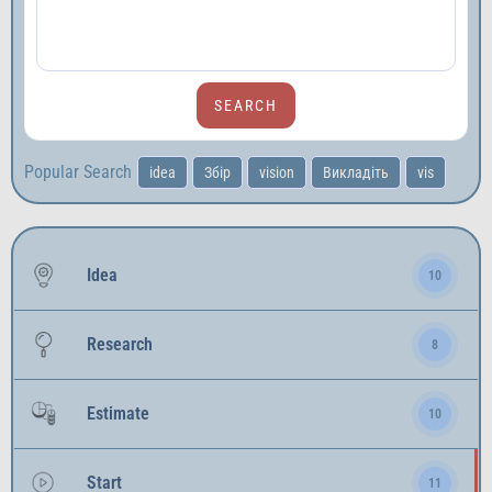
Popular Search
idea
Збір
vision
Викладіть
vis
Idea
10
Research
8
Estimate
10
Start
11