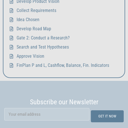
Develop Product Vision
Collect Requirements
Idea Chosen
Develop Road Map
Gate 2: Conduct a Research?
Search and Test Hypotheses
Approve Vision
FinPlan P and L, Cashflow, Balance, Fin. Indicators
Subscribe our Newsletter