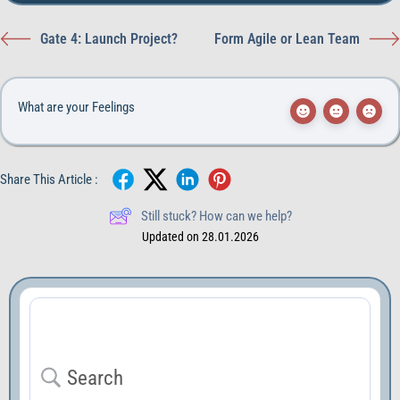
Gate 4: Launch Project?
Form Agile or Lean Team
What are your Feelings
Share This Article :
Still stuck? How can we help?
Updated on 28.01.2026