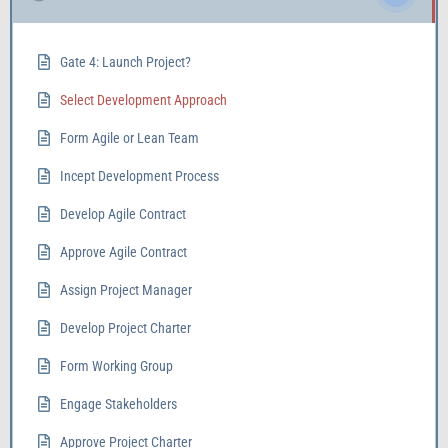
Gate 4: Launch Project?
Select Development Approach
Form Agile or Lean Team
Incept Development Process
Develop Agile Contract
Approve Agile Contract
Assign Project Manager
Develop Project Charter
Form Working Group
Engage Stakeholders
Approve Project Charter