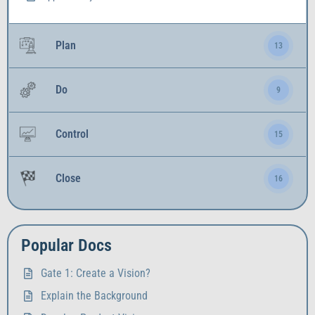
Plan
13
Do
9
Control
15
Close
16
Popular Docs
Gate 1: Create a Vision?
Explain the Background