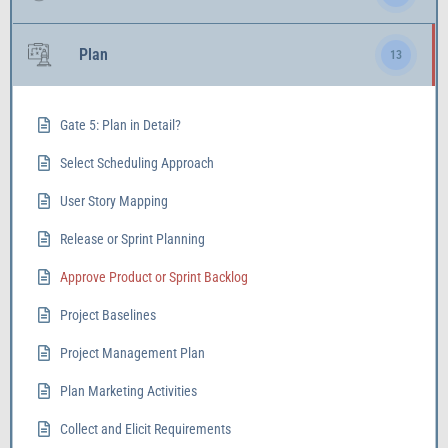
Plan
13
Gate 5: Plan in Detail?
Select Scheduling Approach
User Story Mapping
Release or Sprint Planning
Approve Product or Sprint Backlog
Project Baselines
Project Management Plan
Plan Marketing Activities
Collect and Elicit Requirements