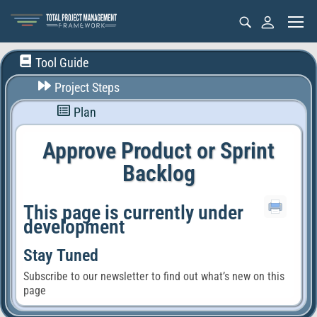
Tool Guide
Project Steps
Plan
Approve Product or Sprint
Backlog
This page is currently under
development
Stay Tuned
Subscribe to our newsletter to find out what’s new on this
page