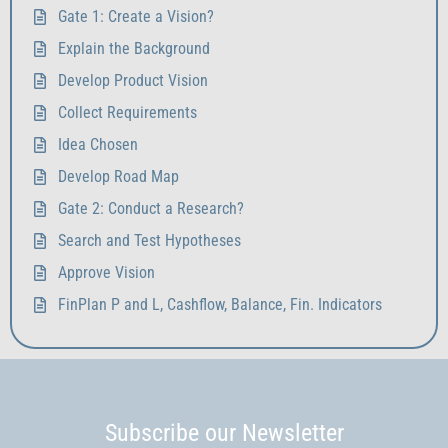
Gate 1: Create a Vision?
Explain the Background
Develop Product Vision
Collect Requirements
Idea Chosen
Develop Road Map
Gate 2: Conduct a Research?
Search and Test Hypotheses
Approve Vision
FinPlan P and L, Cashflow, Balance, Fin. Indicators
Subscribe our Newsletter