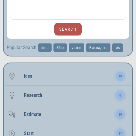
Popular Search
idea
Збір
vision
Викладіть
vis
Idea
10
Research
8
Estimate
10
Start
11