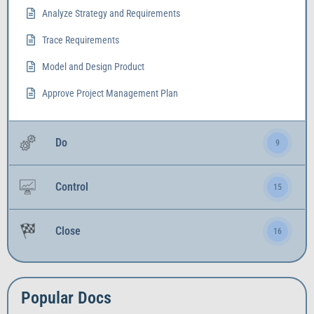
Analyze Strategy and Requirements
Trace Requirements
Model and Design Product
Approve Project Management Plan
Do
9
Control
15
Close
16
Popular Docs