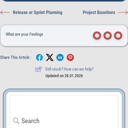
Release or Sprint Planning
Project Baselines
What are your Feelings
Share This Article :
Still stuck? How can we help?
Updated on 28.01.2026